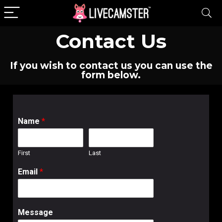
Contact Us
If you wish to contact us you can use the
form below.
Name
*
First
Last
Email
*
Message